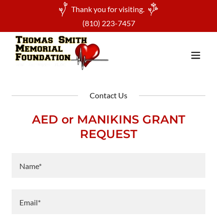
Thank you for visiting.
(810) 223-7457
Contact Us
AED or MANIKINS GRANT
REQUEST
Name*
Email*