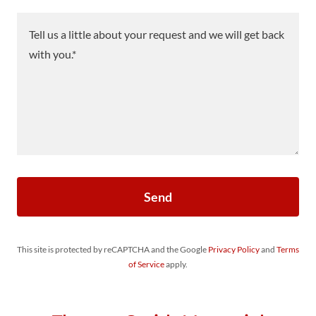
Send
This site is protected by reCAPTCHA and the Google
Privacy Policy
and
Terms
of Service
apply.