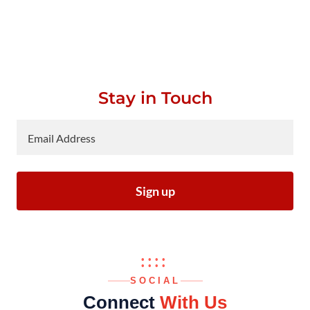
Stay in Touch
Email Address
Sign up