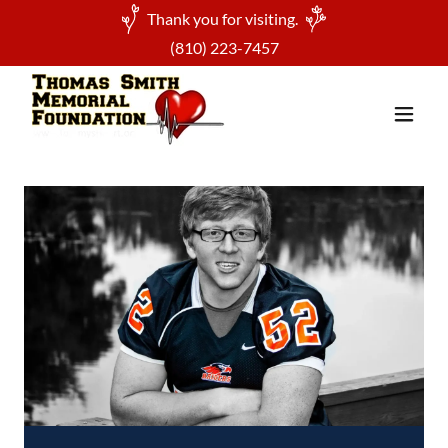
Thank you for visiting.
(810) 223-7457