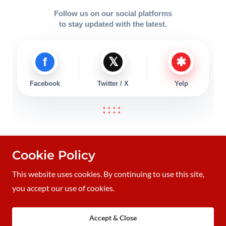
Cookie Policy
Thomas Smith Memorial Foundation is a 501(c)3 public
charity.
This website uses cookies. By continuing to use this site,
Copyright © 2019 TommysHeart.org - all Rights Reserved
you accept our use of cookies.
Powered by
Accept & Close