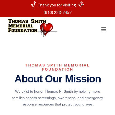
Thank you for visiting.
(810) 223-7457